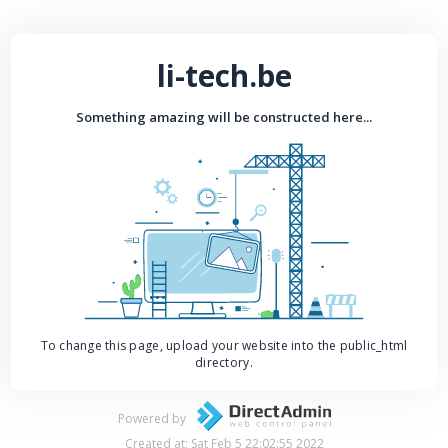
li-tech.be
Something amazing will be constructed here...
To change this page, upload your website into the public_html
directory.
Powered by
Created at: Sat Feb 5 22:02:55 2022